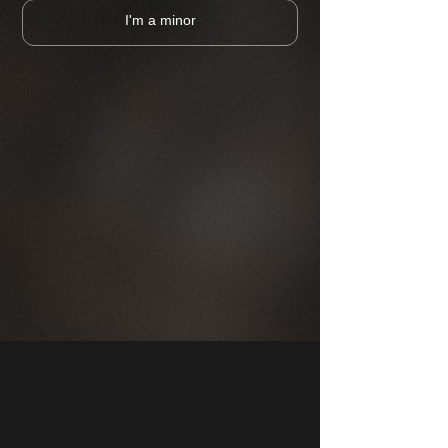
I'm a minor
CHOOSE A PUB
MAP
COMPANY
FRANCHISE