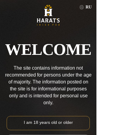
RU
TOMSK
RU
WELCOME
TOMSK
The site contains information not
recommended for persons under the age
of majority. The information posted on
the site is for informational purposes
only and is intended for personal use
only.
I am 18 years old or older